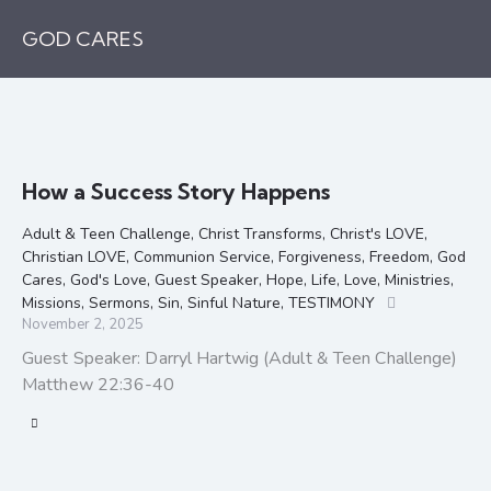
GOD CARES
How a Success Story Happens
Adult & Teen Challenge
,
Christ Transforms
,
Christ's LOVE
,
Christian LOVE
,
Communion Service
,
Forgiveness
,
Freedom
,
God
Cares
,
God's Love
,
Guest Speaker
,
Hope
,
Life
,
Love
,
Ministries
,
Missions
,
Sermons
,
Sin
,
Sinful Nature
,
TESTIMONY
November 2, 2025
Guest Speaker: Darryl Hartwig (Adult & Teen Challenge)
Matthew 22:36-40