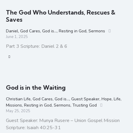
The God Who Understands, Rescues &
Saves
Daniel
,
God Cares
,
God is...
,
Resting in God
,
Sermons
June 1, 2025
Part 3 Scripture: Daniel 2 & 6
God is in the Waiting
Christian Life
,
God Cares
,
God is...
,
Guest Speaker
,
Hope
,
Life
,
Missions
,
Resting in God
,
Sermons
,
Trusting God
May 25, 2025
Guest Speaker: Munya Rusere – Union Gospel Mission
Scripture: Isaiah 40:25-31