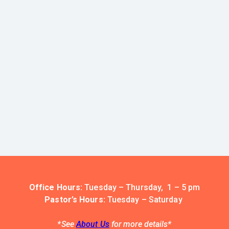
Office Hours:
Tuesday – Thursday, 1 – 5 pm
Pastor’s Hours:
Tuesday – Saturday
*See
About Us
for more details*