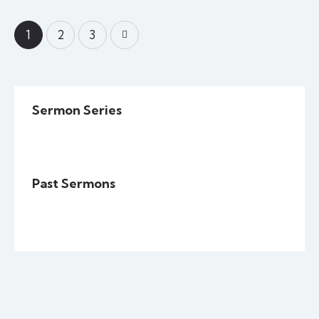
1
>
2
3
Sermon Series
Past Sermons