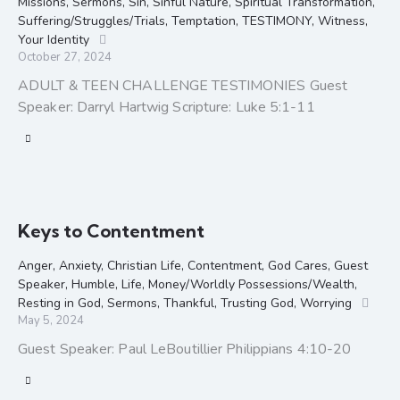
Missions
,
Sermons
,
Sin
,
Sinful Nature
,
Spiritual Transformation
,
Suffering/Struggles/Trials
,
Temptation
,
TESTIMONY
,
Witness
,
Your Identity
October 27, 2024
ADULT & TEEN CHALLENGE TESTIMONIES Guest
Speaker: Darryl Hartwig Scripture: Luke 5:1-11
Keys to Contentment
Anger
,
Anxiety
,
Christian Life
,
Contentment
,
God Cares
,
Guest
Speaker
,
Humble
,
Life
,
Money/Worldly Possessions/Wealth
,
Resting in God
,
Sermons
,
Thankful
,
Trusting God
,
Worrying
May 5, 2024
Guest Speaker: Paul LeBoutillier Philippians 4:10-20