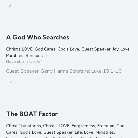
A God Who Searches
Christ's LOVE
,
God Cares
,
God's Love
,
Guest Speaker
,
Joy
,
Love
,
Parables
,
Sermons
November 21, 2024
Guest Speaker: Gerry Harms Scripture: Luke 15:1-10
The BOAT Factor
Christ Transforms
,
Christ's LOVE
,
Forgiveness
,
Freedom
,
God
Cares
,
God's Love
,
Guest Speaker
,
Life
,
Love
,
Ministries
,